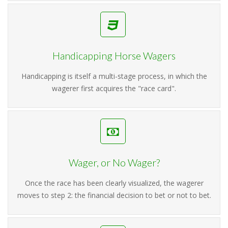
Handicapping Horse Wagers
Handicapping is itself a multi-stage process, in which the
wagerer first acquires the "race card".
Wager, or No Wager?
Once the race has been clearly visualized, the wagerer
moves to step 2: the financial decision to bet or not to bet.