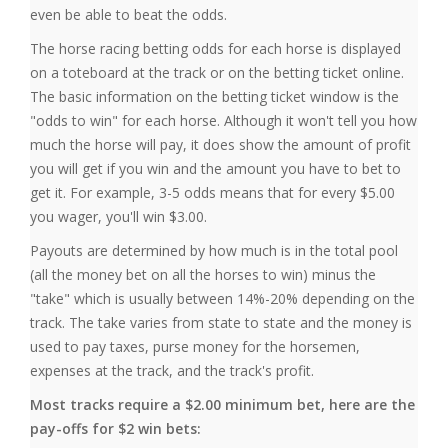
even be able to beat the odds.
The horse racing betting odds for each horse is displayed
on a toteboard at the track or on the betting ticket online.
The basic information on the betting ticket window is the
"odds to win" for each horse. Although it won't tell you how
much the horse will pay, it does show the amount of profit
you will get if you win and the amount you have to bet to
get it. For example, 3-5 odds means that for every $5.00
you wager, you'll win $3.00.
Payouts are determined by how much is in the total pool
(all the money bet on all the horses to win) minus the
"take" which is usually between 14%-20% depending on the
track. The take varies from state to state and the money is
used to pay taxes, purse money for the horsemen,
expenses at the track, and the track's profit.
Most tracks require a $2.00 minimum bet, here are the
pay-offs for $2 win bets: