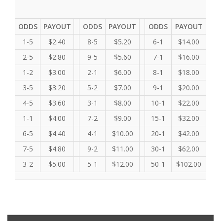
ODDS
PAYOUT
ODDS
PAYOUT
ODDS
PAYOUT
1-5
$2.40
8-5
$5.20
6-1
$14.00
2-5
$2.80
9-5
$5.60
7-1
$16.00
1-2
$3.00
2-1
$6.00
8-1
$18.00
3-5
$3.20
5-2
$7.00
9-1
$20.00
4-5
$3.60
3-1
$8.00
10-1
$22.00
1-1
$4.00
7-2
$9.00
15-1
$32.00
6-5
$4.40
4-1
$10.00
20-1
$42.00
7-5
$4.80
9-2
$11.00
30-1
$62.00
3-2
$5.00
5-1
$12.00
50-1
$102.00