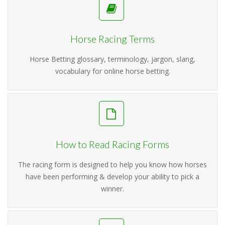
Horse Racing Terms
Horse Betting glossary, terminology, jargon, slang,
vocabulary for online horse betting.
How to Read Racing Forms
The racing form is designed to help you know how horses
have been performing & develop your ability to pick a
winner.