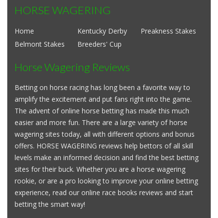
HORSE WAGERING
Home
Kentucky Derby
Preakness Stakes
Belmont Stakes
Breeders' Cup
Horse Wagering Reviews
Betting on horse racing has long been a favorite way to
amplify the excitement and put fans right into the game.
The advent of online horse betting has made this much
easier and more fun. There are a large variety of horse
wagering sites today, all with different options and bonus
offers. HORSE WAGERING reviews help bettors of all skill
levels make an informed decision and find the best betting
sites for their buck. Whether you are a horse wagering
rookie, or are a pro looking to improve your online betting
experience, read our online race books reviews and start
betting the smart way!