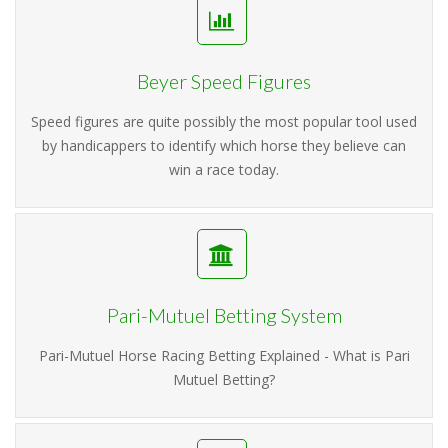
Beyer Speed Figures
Speed figures are quite possibly the most popular tool used
by handicappers to identify which horse they believe can
win a race today.
Pari-Mutuel Betting System
Pari-Mutuel Horse Racing Betting Explained - What is Pari
Mutuel Betting?