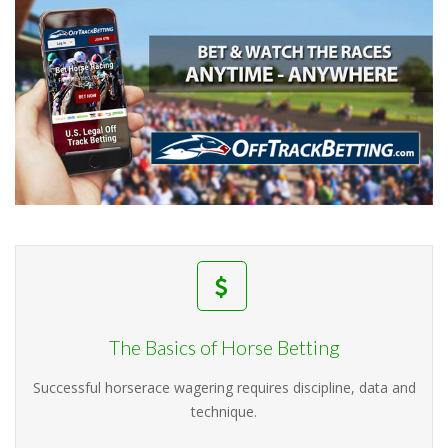
The Basics of Horse Betting
Successful horserace wagering requires discipline, data and
technique.