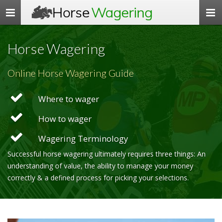
Horse
Wagering
Toggle
navigation
Horse Wagering
Online Horse Wagering Guide
Where to wager
How to wager
Wagering Terminology
Successful horse wagering ultimately requires three things: An
understanding of value, the ability to manage your money
correctly & a defined process for picking your selections.