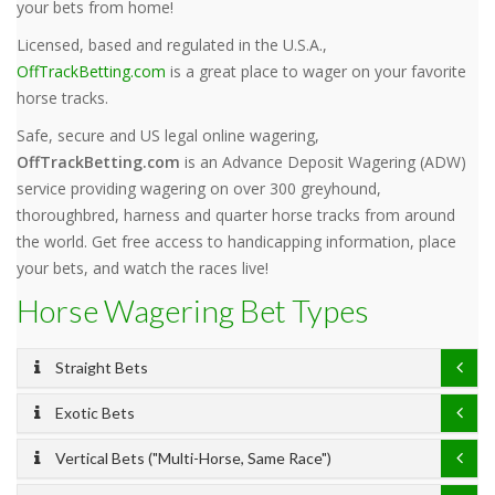
your bets from home!
Licensed, based and regulated in the U.S.A.,
OffTrackBetting.com
is a great place to wager on your favorite
horse tracks.
Safe, secure and US legal online wagering,
OffTrackBetting.com
is an Advance Deposit Wagering (ADW)
service providing wagering on over 300 greyhound,
thoroughbred, harness and quarter horse tracks from around
the world. Get free access to handicapping information, place
your bets, and watch the races live!
Horse Wagering Bet Types
Straight Bets
Exotic Bets
Vertical Bets ("Multi-Horse, Same Race")