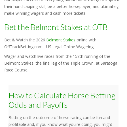
their handicapping skill, be a better horseplayer, and ultimately,
make winning wagers and cash more tickets.
Bet the Belmont Stakes
at OTB
Bet & Watch the 2026
Belmont Stakes
online with
OffTrackBetting.com - US Legal Online Wagering.
Wager and watch live races from the 158th running of the
Belmont Stakes, the final leg of the Triple Crown, at Saratoga
Race Course.
How to Calculate Horse Betting
Odds and Payoffs
Betting on the outcome of horse racing can be fun and
profitable and, if you know what you're doing, you might