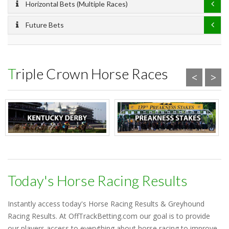
Horizontal Bets (Multiple Races)
Future Bets
Triple Crown Horse Races
<
>
Today's Horse Racing Results
Instantly access today's Horse Racing Results & Greyhound
Racing Results. At OffTrackBetting.com our goal is to provide
our players access to everything about horse racing to improve