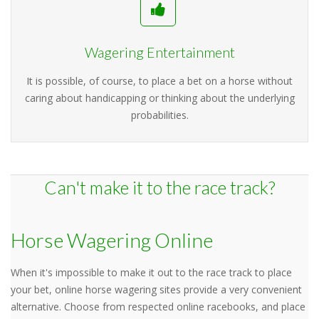
Wagering Entertainment
It is possible, of course, to place a bet on a horse without
caring about handicapping or thinking about the underlying
probabilities.
Can't make it to the race track?
Horse Wagering Online
When it's impossible to make it out to the race track to place
your bet, online horse wagering sites provide a very convenient
alternative. Choose from respected online racebooks, and place