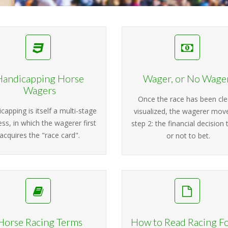
Handicapping Horse
Wager, or No Wage
Wagers
Once the race has been cle
capping is itself a multi-stage
visualized, the wagerer mov
ss, in which the wagerer first
step 2: the financial decision 
acquires the "race card".
or not to bet.
Horse Racing Terms
How to Read Racing F