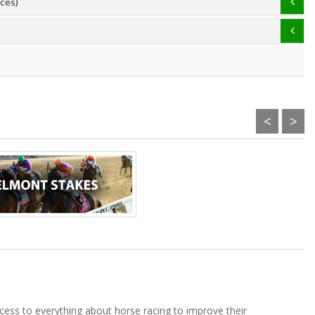
aces)
<
>
cess to everything about horse racing to improve their