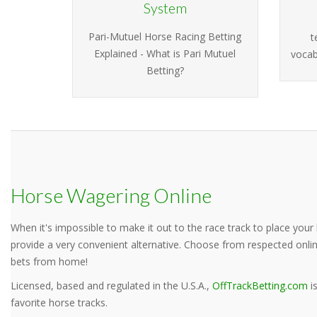
System
Pari-Mutuel Horse Racing Betting
t
Explained - What is Pari Mutuel
vocab
Betting?
Horse Wagering Online
When it's impossible to make it out to the race track to place your
provide a very convenient alternative. Choose from respected onli
bets from home!
Licensed, based and regulated in the U.S.A.,
OffTrackBetting.com
i
favorite horse tracks.