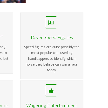
r?
Beyer Speed Figures
arly
Speed figures are quite possibly the
es to
most popular tool used by
to bet
handicappers to identify which
horse they believe can win a race
today.
orms
Wagering Entertainment