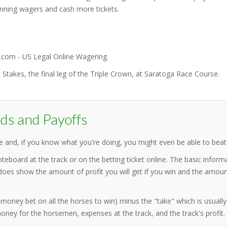
winning wagers and cash more tickets.
.com - US Legal Online Wagering.
takes, the final leg of the Triple Crown, at Saratoga Race Course.
ds and Payoffs
e and, if you know what you're doing, you might even be able to beat
teboard at the track or on the betting ticket online. The basic inform
t does show the amount of profit you will get if you win and the amou
e money bet on all the horses to win) minus the "take" which is usua
ney for the horsemen, expenses at the track, and the track's profit.