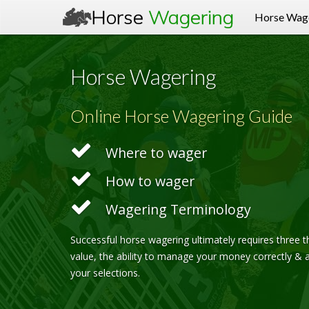
Horse
Wagering
Horse Wag
Horse Wagering
Online Horse Wagering Guide
Where to wager
How to wager
Wagering Terminology
Successful horse wagering ultimately requires three t
value, the ability to manage your money correctly & a
your selections.