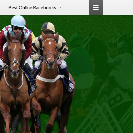
Best Online Racebooks