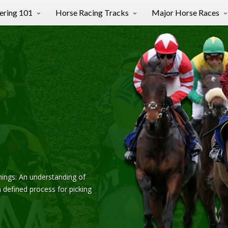
ering 101
Horse Racing Tracks
Major Horse Races
hings: An understanding of
 defined process for picking