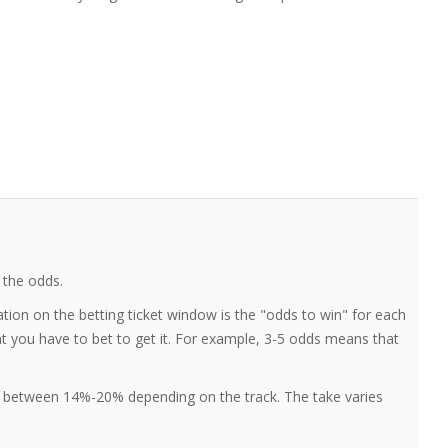
 the odds.
ation on the betting ticket window is the "odds to win" for each
nt you have to bet to get it. For example, 3-5 odds means that
lly between 14%-20% depending on the track. The take varies