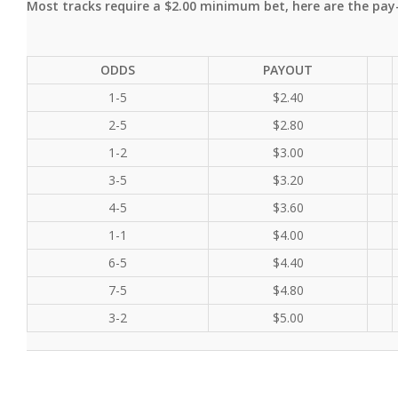
Most tracks require a $2.00 minimum bet, here are the pay-
ODDS
PAYOUT
1-5
$2.40
2-5
$2.80
1-2
$3.00
3-5
$3.20
4-5
$3.60
1-1
$4.00
6-5
$4.40
7-5
$4.80
3-2
$5.00