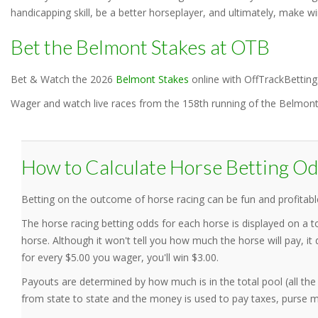
handicapping skill, be a better horseplayer, and ultimately, make 
Bet the Belmont Stakes
at OTB
Bet & Watch the 2026
Belmont Stakes
online with OffTrackBetting
Wager and watch live races from the 158th running of the Belmont S
How to Calculate Horse Betting Od
Betting on the outcome of horse racing can be fun and profitabl
The horse racing betting odds for each horse is displayed on a to
horse. Although it won't tell you how much the horse will pay, i
for every $5.00 you wager, you'll win $3.00.
Payouts are determined by how much is in the total pool (all th
from state to state and the money is used to pay taxes, purse mo