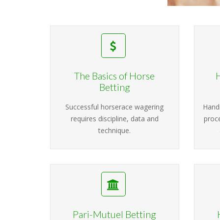
The Basics of Horse
Betting
Successful horserace wagering
Handi
requires discipline, data and
proce
technique.
Pari-Mutuel Betting