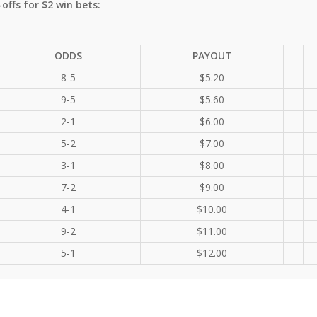
offs for $2 win bets:
ODDS
PAYOUT
8-5
$5.20
9-5
$5.60
2-1
$6.00
5-2
$7.00
3-1
$8.00
7-2
$9.00
4-1
$10.00
9-2
$11.00
5-1
$12.00