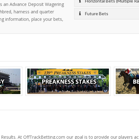
Horizontal Bets (Multiple R
is an Advance Deposit Wagering
hbred, harness and quarter
Future Bets
ng information, place your bets,
esults. At OffTrackBetting.com our goal is to provide our players ac