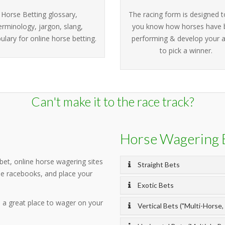
Horse Betting glossary,
The racing form is designed t
erminology, jargon, slang,
you know how horses have 
ulary for online horse betting.
performing & develop your ab
to pick a winner.
Can't make it to the race track?
Horse Wagering 
 bet, online horse wagering sites
Straight Bets
ne racebooks, and place your
Exotic Bets
s a great place to wager on your
Vertical Bets ("Multi-Horse