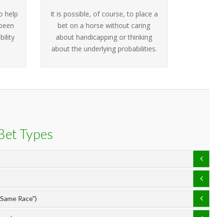
o help
It is possible, of course, to place a
been
bet on a horse without caring
ility
about handicapping or thinking
about the underlying probabilities.
Bet Types
, Same Race")