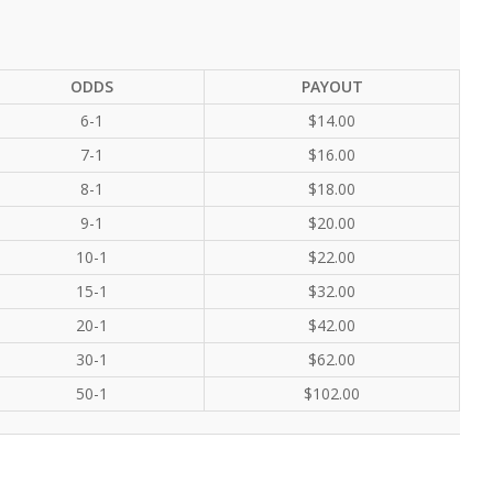
ODDS
PAYOUT
6-1
$14.00
7-1
$16.00
8-1
$18.00
9-1
$20.00
10-1
$22.00
15-1
$32.00
20-1
$42.00
30-1
$62.00
50-1
$102.00