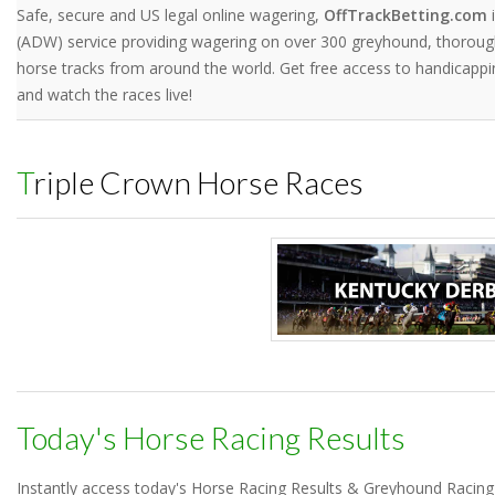
Safe, secure and US legal online wagering,
OffTrackBetting.com
(ADW) service providing wagering on over 300 greyhound, thoroug
horse tracks from around the world. Get free access to handicappi
and watch the races live!
Triple Crown Horse Races
Today's Horse Racing Results
Instantly access today's Horse Racing Results & Greyhound Racing R