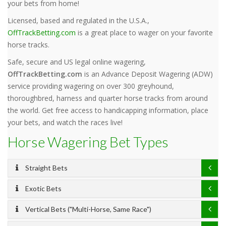
your bets from home!
Licensed, based and regulated in the U.S.A.,
OffTrackBetting.com
is a great place to wager on your favorite
horse tracks.
Safe, secure and US legal online wagering,
OffTrackBetting.com
is an Advance Deposit Wagering (ADW)
service providing wagering on over 300 greyhound,
thoroughbred, harness and quarter horse tracks from around
the world. Get free access to handicapping information, place
your bets, and watch the races live!
Horse Wagering Bet Types
Straight Bets
Exotic Bets
Vertical Bets ("Multi-Horse, Same Race")