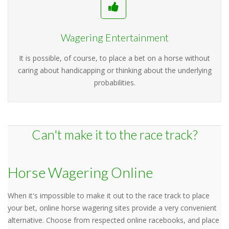
Wagering Entertainment
It is possible, of course, to place a bet on a horse without
caring about handicapping or thinking about the underlying
probabilities.
Can't make it to the race track?
Horse Wagering Online
When it's impossible to make it out to the race track to place
your bet, online horse wagering sites provide a very convenient
alternative. Choose from respected online racebooks, and place