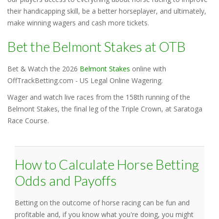
their handicapping skill, be a better horseplayer, and ultimately,
make winning wagers and cash more tickets.
Bet the Belmont Stakes
at OTB
Bet & Watch the 2026
Belmont Stakes
online with
OffTrackBetting.com - US Legal Online Wagering.
Wager and watch live races from the 158th running of the
Belmont Stakes, the final leg of the Triple Crown, at Saratoga
Race Course.
How to Calculate Horse Betting
Odds and Payoffs
Betting on the outcome of horse racing can be fun and
profitable and, if you know what you're doing, you might