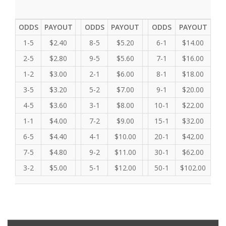
ODDS
PAYOUT
ODDS
PAYOUT
ODDS
PAYOUT
1-5
$2.40
8-5
$5.20
6-1
$14.00
2-5
$2.80
9-5
$5.60
7-1
$16.00
1-2
$3.00
2-1
$6.00
8-1
$18.00
3-5
$3.20
5-2
$7.00
9-1
$20.00
4-5
$3.60
3-1
$8.00
10-1
$22.00
1-1
$4.00
7-2
$9.00
15-1
$32.00
6-5
$4.40
4-1
$10.00
20-1
$42.00
7-5
$4.80
9-2
$11.00
30-1
$62.00
3-2
$5.00
5-1
$12.00
50-1
$102.00