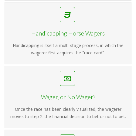
Handicapping Horse Wagers
Handicapping is itself a multi-stage process, in which the
wagerer first acquires the "race card".
Wager, or No Wager?
Once the race has been clearly visualized, the wagerer
moves to step 2: the financial decision to bet or not to bet.