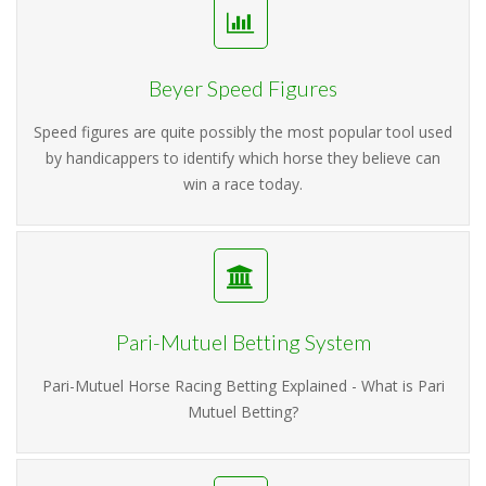
Beyer Speed Figures
Speed figures are quite possibly the most popular tool used
by handicappers to identify which horse they believe can
win a race today.
Pari-Mutuel Betting System
Pari-Mutuel Horse Racing Betting Explained - What is Pari
Mutuel Betting?