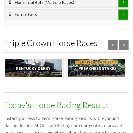
Horizontal Bets (Multiple Races)
Future Bets
Triple Crown Horse Races
<
>
Today's Horse Racing Results
Instantly access today's Horse Racing Results & Greyhound
Racing Results. At OffTrackBetting.com our goal is to provide
our players access to everything about horse racing to improve