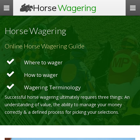
Horse
Wagering
Toggle
navigation
Horse Wagering
Online Horse Wagering Guide
Where to wager
How to wager
Wagering Terminology
Successful horse wagering ultimately requires three things: An
understanding of value, the ability to manage your money
correctly & a defined process for picking your selections.