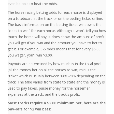
even be able to beat the odds.
The horse racing betting odds for each horse is displayed
on a toteboard at the track or on the betting ticket online.
The basic information on the betting ticket window is the
"odds to win" for each horse. Although it won't tell you how
much the horse will pay, it does show the amount of profit
you will get if you win and the amount you have to bet to
get it. For example, 3-5 odds means that for every $5.00
you wager, you'll win $3.00.
Payouts are determined by how much is in the total pool
(all the money bet on all the horses to win) minus the
"take" which is usually between 14%-20% depending on the
track. The take varies from state to state and the money is
used to pay taxes, purse money for the horsemen,
expenses at the track, and the track's profit.
Most tracks require a $2.00 minimum bet, here are the
pay-offs for $2 win bets: