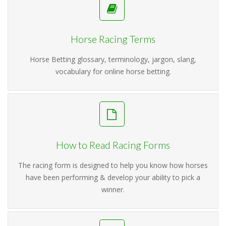
Horse Racing Terms
Horse Betting glossary, terminology, jargon, slang,
vocabulary for online horse betting.
How to Read Racing Forms
The racing form is designed to help you know how horses
have been performing & develop your ability to pick a
winner.