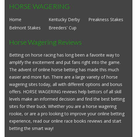
HORSE WAGERING
Home
Kentucky Derby
Preakness Stakes
Belmont Stakes
Breeders' Cup
Horse Wagering Reviews
Betting on horse racing has long been a favorite way to
amplify the excitement and put fans right into the game.
The advent of online horse betting has made this much
easier and more fun. There are a large variety of horse
wagering sites today, all with different options and bonus
offers. HORSE WAGERING reviews help bettors of all skill
levels make an informed decision and find the best betting
sites for their buck. Whether you are a horse wagering
rookie, or are a pro looking to improve your online betting
experience, read our online race books reviews and start
betting the smart way!