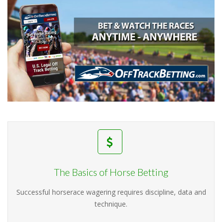
The Basics of Horse Betting
Successful horserace wagering requires discipline, data and
technique.